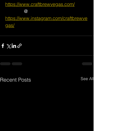
https://www.craftbrewvegas.com/
                @ 
https://www.instagram.com/craftbrewve
gas/
See All
Recent Posts