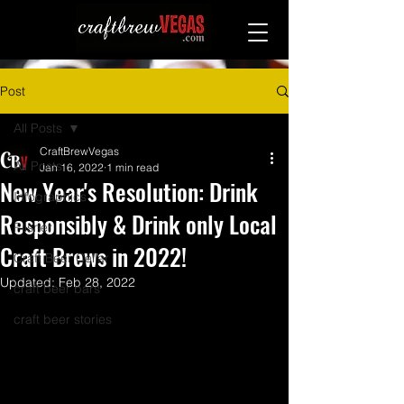
Post
All Posts
CraftBrewVegas
All Posts
Jan 16, 2022
1 min read
New Year's Resolution: Drink
Infographics
Responsibly & Drink only Local
Pilsner
Craft Brews in 2022!
Craft Beer Cellar
Updated:
Feb 28, 2022
craft beer bars
craft beer stories