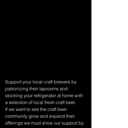
Support your local craft brewers by 
patronizing their taprooms and 
stocking your refrigerator at home with 
a selection of local fresh craft beer. 
If we want to see the craft beer 
community grow and expand their 
offerings we must show our support by 