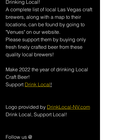
Drinking Local! 
A complete list of local Las Vegas craft 
brewers, along with a map to their 
locations, can be found by going to 
"Venues" on our website. 
Please support them by buying only 
fresh finely crafted beer from these 
quality local brewers! 
Make 2022 the year of drinking Local 
Craft Beer!
Support 
Drink Local
!
Logo provided by 
DrinkLocal-NV.com
Drink Local, Support Local!
Follow us @ 