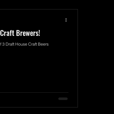
Craft Brewers!
f 3 Draft House Craft Beers