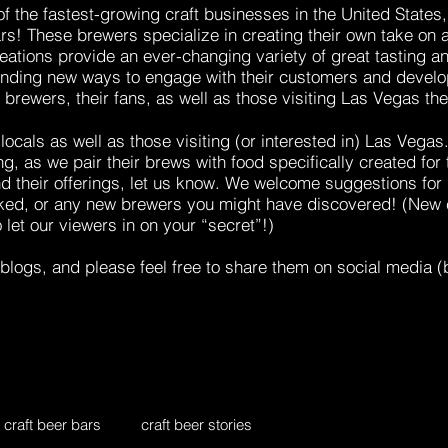
 of the fastest-growing craft businesses in the United State
ars! These brewers
specialize in creating their own take on 
eations provide an ever-changing variety of great tasting
finding new ways to engage with their customers and develop
l brewers, their fans, as well as those visiting Las Vegas th
locals as well as those visiting (or interested in) Las Vegas
ng, as we pair their
brews with food
specifically created for
d their offerings, let us know. We welcome suggestions for 
liked, or any new brewers you might have discovered! (New 
o let our viewers in on your “secret”!)
blogs, and please feel free to share them on social media (b
craft beer bars
craft beer stories