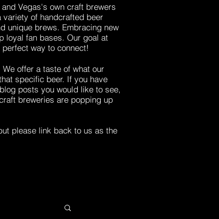
s, and Vegas's own craft brewers
a variety of handcrafted beer
 and unique brews. Embracing new
 loyal fan bases. Our goal at
e perfect way to connect!
.
We
offer a taste of what our
 that
specific beer
.
If you have
blog posts you would like to see,
craft breweries are popping up
ut please link back to us as the