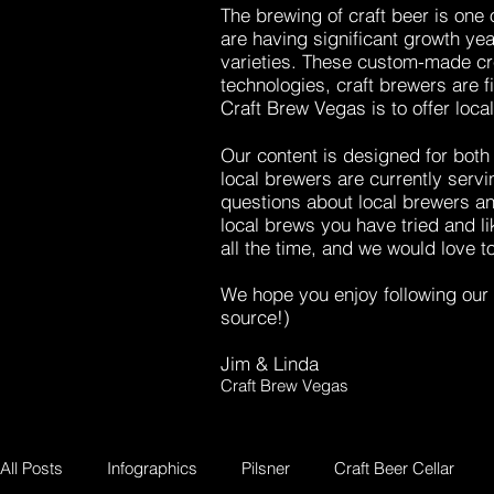
The brewing of craft beer is one
are having significant growth ye
varieties. These custom-made cr
technologies, craft brewers are 
Craft Brew Vegas is to offer loca
Our content is designed for both 
local brewers are currently servi
questions about local brewers an
local brews you have tried and 
all the time, and we would love t
We hope you enjoy following our 
source!)
Jim & Linda
Craft Brew Vegas
All Posts
Infographics
Pilsner
Craft Beer Cellar