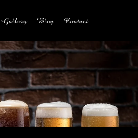
Gallery
Blog
Contact
g