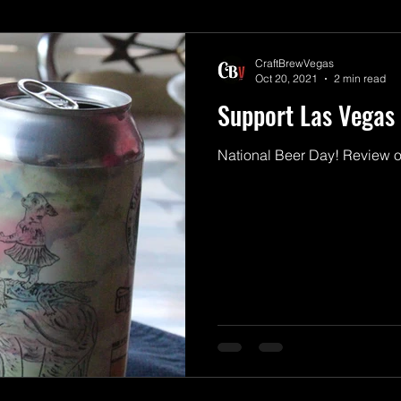
CraftBrewVegas
Oct 20, 2021
2 min read
Support Las Vegas 
National Beer Day! Review o