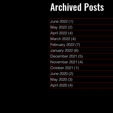
Archived Posts
June 2022
(1)
1 post
May 2022
(2)
2 posts
April 2022
(4)
4 posts
March 2022
(4)
4 posts
February 2022
(7)
7 posts
January 2022
(6)
6 posts
December 2021
(5)
5 posts
November 2021
(4)
4 posts
October 2021
(1)
1 post
June 2020
(2)
2 posts
May 2020
(3)
3 posts
April 2020
(4)
4 posts