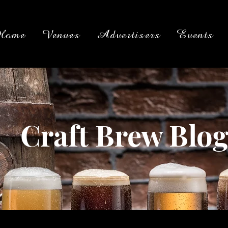
Home
Venues
Advertisers
Events
Craft Brew Blo